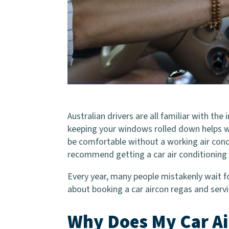
Australian drivers are all familiar with th
keeping your windows rolled down helps with
be comfortable without a working air cond
recommend getting a car air conditioning 
Every year, many people mistakenly wait fo
about booking a car aircon regas and servi
Why Does My Car Ai