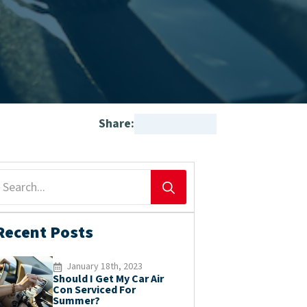
Share:
Search
for:
Recent Posts
January 18th, 2023
Should I Get My Car Air
Con Serviced For
Summer?