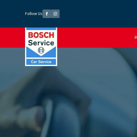
Follow Us