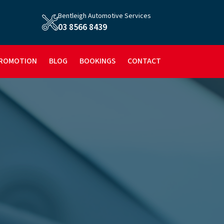
Bentleigh Automotive Services
03 8566 8439
ROMOTION
BLOG
BOOKINGS
CONTACT