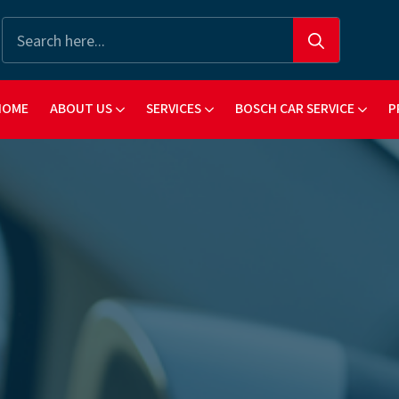
Search
for:
HOME
ABOUT US
SERVICES
BOSCH CAR SERVICE
P