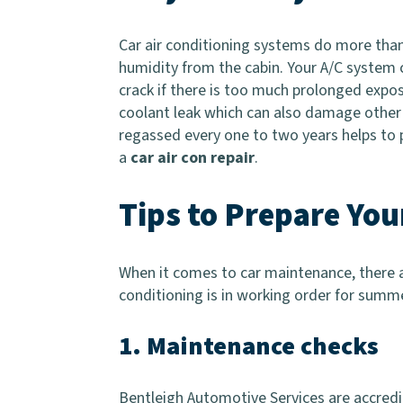
Car air conditioning systems do more tha
humidity from the cabin. Your A/C system 
crack if there is too much prolonged exposu
coolant leak which can also damage other vi
regassed every one to two years helps to
a
car air con repair
.
Tips to Prepare Yo
When it comes to car maintenance, there a
conditioning is in working order for summe
1. Maintenance checks
Bentleigh Automotive Services are accredit