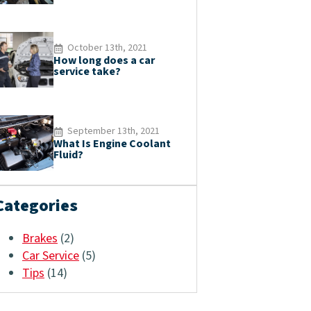
October 13th, 2021
How long does a car
service take?
September 13th, 2021
What Is Engine Coolant
Fluid?
Categories
Brakes
(2)
Car Service
(5)
Tips
(14)