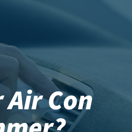
 Air Con
mmer?