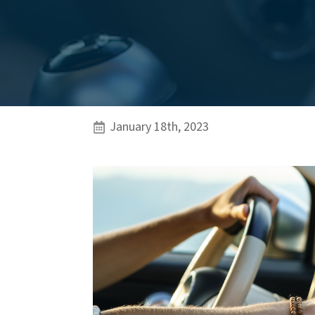
January 18th, 2023