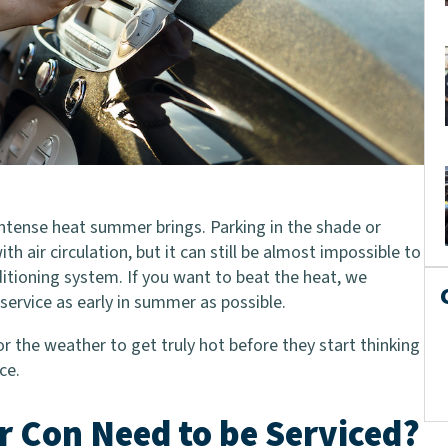
e intense heat summer brings. Parking in the shade or
 air circulation, but it can still be almost impossible to
itioning system. If you want to beat the heat, we
service as early in summer as possible.
r the weather to get truly hot before they start thinking
ce.
r Con Need to be Serviced?