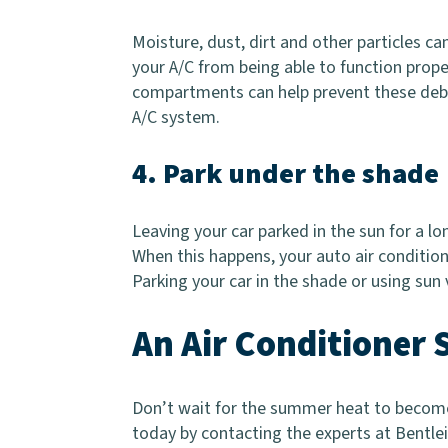
Moisture, dust, dirt and other particles ca
your A/C from being able to function prope
compartments can help prevent these debri
A/C system.
4. Park under the shade
Leaving your car parked in the sun for a lon
When this happens, your auto air condition
Parking your car in the shade or using sun 
An Air Conditioner 
Don’t wait for the summer heat to become 
today by contacting the experts at Bentlei