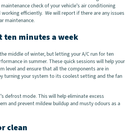
a maintenance check of your vehicle’s air conditioning
 working efficiently. We will report if there are any issues
car maintenance.
ut ten minutes a week
he middle of winter, but letting your A/C run for ten
rformance in summer. These quick sessions will help your
um level and ensure that all the components are in
by turning your system to its coolest setting and the fan
/C’s defrost mode. This will help eliminate excess
tem and prevent mildew buildup and musty odours as a
or clean