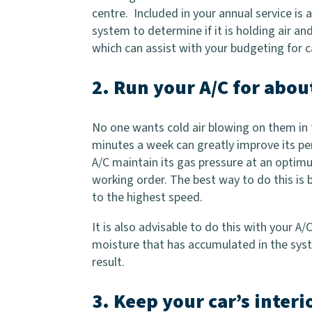
centre. Included in your annual service is 
system to determine if it is holding air and
which can assist with your budgeting for 
2. Run your A/C for abo
No one wants cold air blowing on them in t
minutes a week can greatly improve its pe
A/C maintain its gas pressure at an optim
working order. The best way to do this is 
to the highest speed.
It is also advisable to do this with your A
moisture that has accumulated in the sys
result.
3. Keep your car’s interi