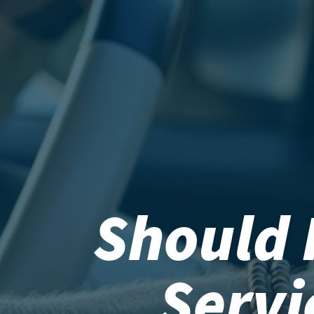
Should 
Serv