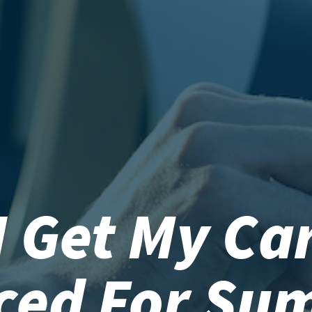
I Get My Car
iced For Su