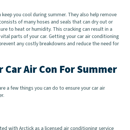
n keep you cool during summer. They also help remove
consists of many hoses and seals that can dry out or
re to heat or humidity. This cracking can result in a
tal parts of your car. Getting your car air conditioning
 prevent any costly breakdowns and reduce the need for
ur Car Air Con For Summer
re a few things you can do to ensure your car air
r.
ed with Arctick as a licensed air conditioning service