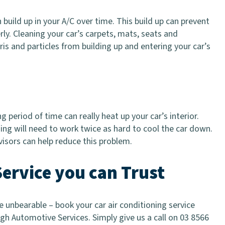
n build up in your A/C over time. This build up can prevent
rly. Cleaning your car’s carpets, mats, seats and
s and particles from building up and entering your car’s
g period of time can really heat up your car’s interior.
ing will need to work twice as hard to cool the car down.
visors can help reduce this problem.
Service you can Trust
unbearable – book your car air conditioning service
gh Automotive Services. Simply give us a call on 03 8566